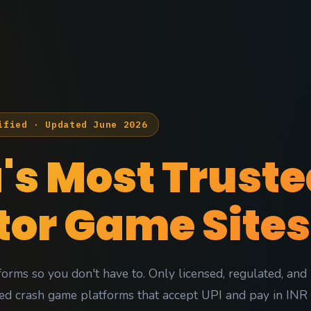
rified · Updated June 2026
a's Most Trust
tor Game Sites
orms so you don't have to. Only licensed, regulated, and
ied crash game platforms that accept UPI and pay in INR