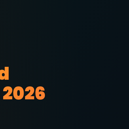
ed
 2026