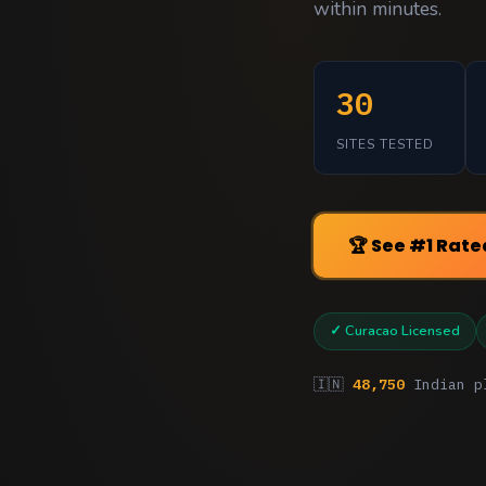
within minutes.
30
SITES TESTED
🏆 See #1 Rate
✓ Curacao Licensed
🇮🇳
48,750
Indian pl