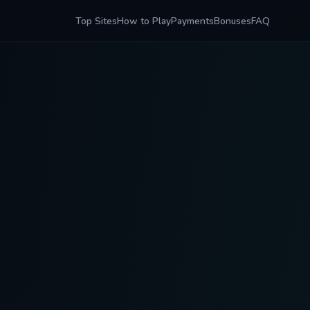
Top Sites
How to Play
Payments
Bonuses
FAQ