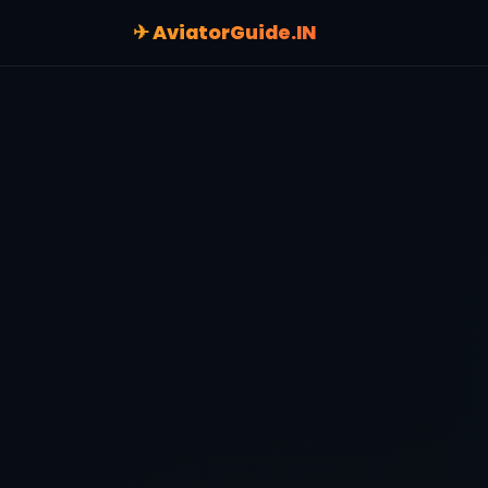
✈ AviatorGuide.IN