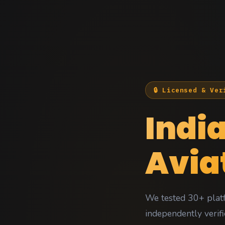
🔒 Licensed & Ve
Indi
Avia
We tested 30+ platf
independently verif