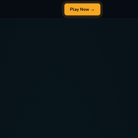
Play Now →