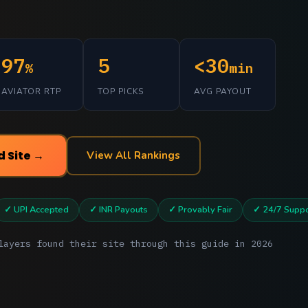
97
5
<30
%
min
AVIATOR RTP
TOP PICKS
AVG PAYOUT
d Site →
View All Rankings
✓ UPI Accepted
✓ INR Payouts
✓ Provably Fair
✓ 24/7 Suppo
ayers found their site through this guide in 2026